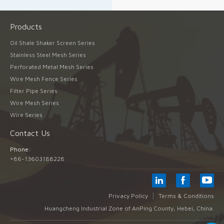
Products
Oil Shale Shaker Screen Series
Stainless Steel Mesh Series
Perforated Metal Mesh Series
Wire Mesh Fence Series
Filter Pipe Series
Wire Mesh Series
Wire Series
Contact Us
Phone:
+86-13603188228
Privacy Policy
Terms & Conditions
Huangcheng Industrial Zone of AnPing County, Hebei, China.