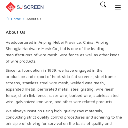
Home
About Us
About Us
Headquartered in Anping, Hebei Province, China, Anping
Shengjia Hardware Mesh Co., Ltd is one of the leading
manufacturers of wire mesh, wire fence as well as other kinds
of wire products.
Since its foundation in 1989, we have engaged in the
production and export of hook strip flat screens, steel frame
screens, stainless steel wire mesh, welded wire mesh,
expanded metal, perforated metal, steel grating, wire mesh
fence, chain link fence, razor wire, barbed wire, stainless steel
wire, galvanized iron wire, and other wire related products.
We always insist on using high-quality raw materials,
conducting strict quality control procedures and adhering to the
principle of striving for survival on the basis of quality and