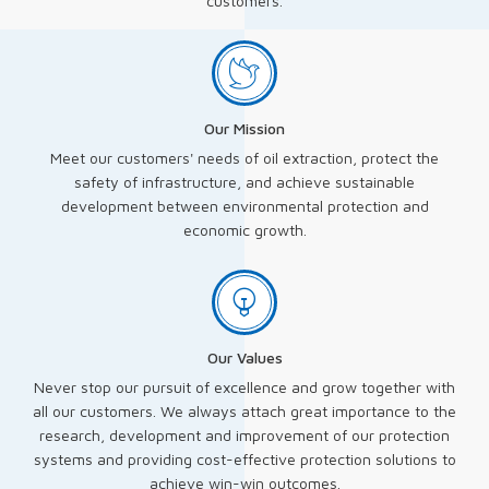
customers.
Our Mission
Meet our customers' needs of oil extraction, protect the
safety of infrastructure, and achieve sustainable
development between environmental protection and
economic growth.
Our Values
Never stop our pursuit of excellence and grow together with
all our customers. We always attach great importance to the
research, development and improvement of our protection
systems and providing cost-effective protection solutions to
achieve win-win outcomes.