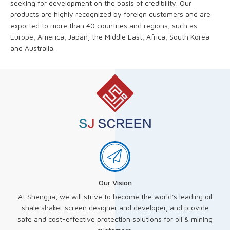
seeking for development on the basis of credibility. Our
products are highly recognized by foreign customers and are
exported to more than 40 countries and regions, such as
Europe, America, Japan, the Middle East, Africa, South Korea
and Australia.
Our Vision
At Shengjia, we will strive to become the world's leading oil
shale shaker screen designer and developer, and provide
safe and cost-effective protection solutions for oil & mining