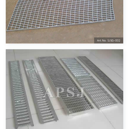
Art.No. SJSG-
002