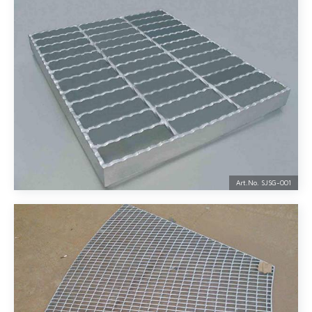
Art.No. SJSG-
001