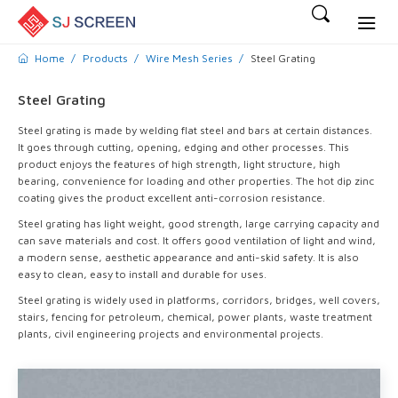
Home
Products
Wire Mesh Series
Steel Grating
Steel Grating
Steel grating is made by welding flat steel and bars at certain distances.
It goes through cutting, opening, edging and other processes. This
product enjoys the features of high strength, light structure, high
bearing, convenience for loading and other properties. The hot dip zinc
coating gives the product excellent anti-corrosion resistance.
Steel grating has light weight, good strength, large carrying capacity and
can save materials and cost. It offers good ventilation of light and wind,
a modern sense, aesthetic appearance and anti-skid safety. It is also
easy to clean, easy to install and durable for uses.
Steel grating is widely used in platforms, corridors, bridges, well covers,
stairs, fencing for petroleum, chemical, power plants, waste treatment
plants, civil engineering projects and environmental projects.