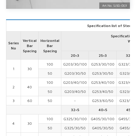
Art.No. SJSG-
003
Specification list of Steel 
Specification 
Vertical
Horizontal
Widt
Series
Bar
Bar
No
Spacing
Spacing
20×3
25×3
32×3
100
G203/30/100
G253/30/100
G323/30/
1
30
50
G203/30/50
G253/30/50
G323/30
100
G203/40/100
G253/40/100
G323/40/
2
40
50
G203/40/50
G253/40/50
G323/40
3
60
50
-
G253/60/50
G323/60
32×5
40×5
45×5
100
G325/30/100
G405/30/100
G455/30/
4
30
50
G325/30/50
G405/30/50
G455/30