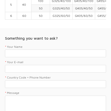
100
G325/40/100
G405/40/100
G455/40/
5
40
50
G325/40/50
G405/40/50
G455/40
6
60
50
G325/60/50
G405/60/50
G455/60
Something you want to ask?
*
Your Name
*
Your E-mail
*
Country Code + Phone Number
*
Message