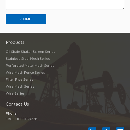
Products
Oil Shale Shaker Screen Series
Stainless Steel Mesh Series
Perforated Metal Mesh Series
Wire Mesh Fence Series
Filter Pipe Series
Wire Mesh Series
Wire Series
Contact Us
Phone:
+86-13603188228