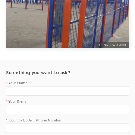
Art.No. SJWSF-
009
Something you want to ask?
*
Your Name
*
Your E-mail
*
Country Code + Phone Number