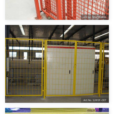
Art.No. SJWSF-
006
Art.No. SJWSF-
007