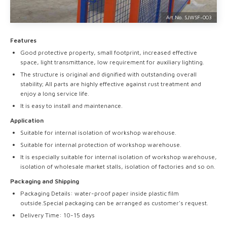
Art.No. SJWSF-
003
Features
Good protective property, small footprint, increased effective
space, light transmittance, low requirement for auxiliary lighting.
The structure is original and dignified with outstanding overall
stability; AII parts are highly effective against rust treatment and
enjoy a long service life.
It is easy to install and maintenance.
Application
Suitable for internal isolation of workshop warehouse.
Suitable for internal protection of workshop warehouse.
It is especially suitable for internal isolation of workshop warehouse,
isolation of wholesale market stalls, isolation of factories and so on.
Packaging and Shipping
Packaging Details: water-proof paper inside plastic film
outside.Special packaging can be arranged as customer's request.
Delivery Time: 10-15 days