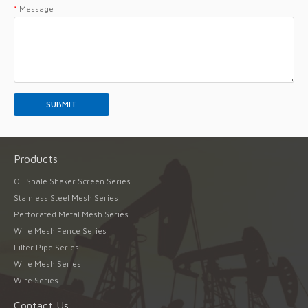
*
Message
Products
Oil Shale Shaker Screen Series
Stainless Steel Mesh Series
Perforated Metal Mesh Series
Wire Mesh Fence Series
Filter Pipe Series
Wire Mesh Series
Wire Series
Contact Us