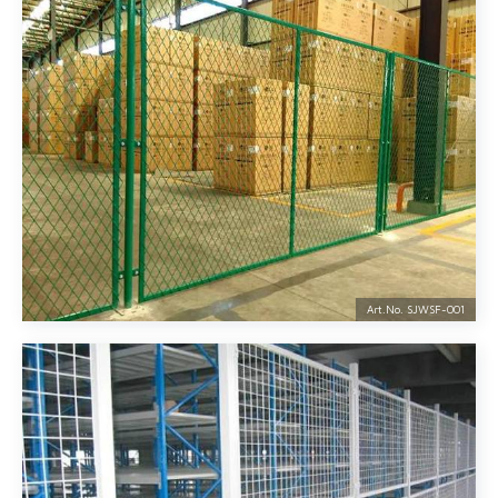
Art.No. SJWSF-
001