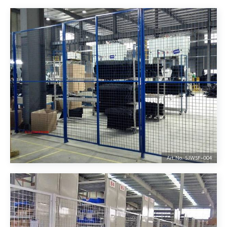
Art.No. SJWSF-
004