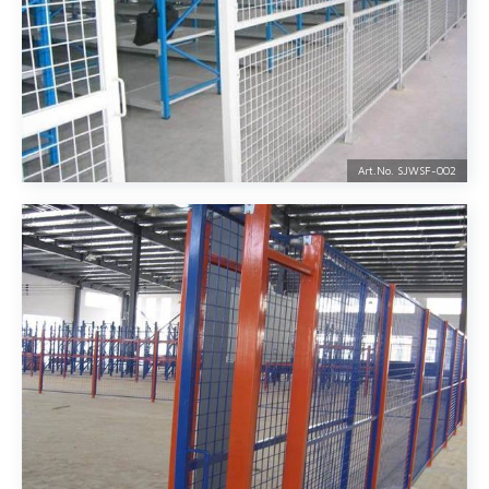
Art.No. SJWSF-
002