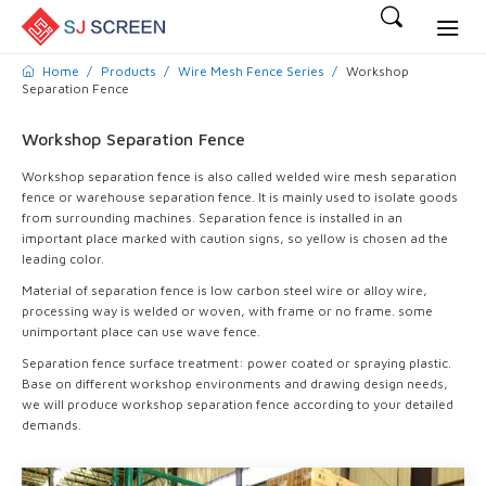
Home
Products
Wire Mesh Fence Series
Workshop
Separation Fence
Workshop Separation Fence
Workshop separation fence is also called welded wire mesh separation
fence or warehouse separation fence. It is mainly used to isolate goods
from surrounding machines. Separation fence is installed in an
important place marked with caution signs, so yellow is chosen ad the
leading color.
Material of separation fence is low carbon steel wire or alloy wire,
processing way is welded or woven, with frame or no frame. some
unimportant place can use wave fence.
Separation fence surface treatment: power coated or spraying plastic.
Base on different workshop environments and drawing design needs,
we will produce workshop separation fence according to your detailed
demands.