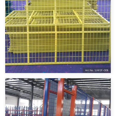
Art.No. SJWSF-
008