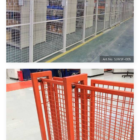
Art.No. SJWSF-
005