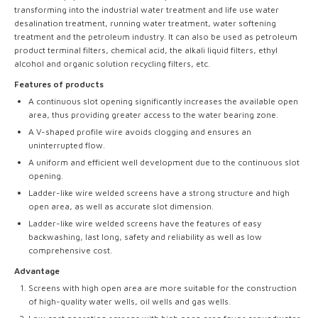
transforming into the industrial water treatment and life use water
desalination treatment, running water treatment, water softening
treatment and the petroleum industry. It can also be used as petroleum
product terminal filters, chemical acid, the alkali liquid filters, ethyl
alcohol and organic solution recycling filters, etc.
Features of products
A continuous slot opening significantly increases the available open
area, thus providing greater access to the water bearing zone.
A V-shaped profile wire avoids clogging and ensures an
uninterrupted flow.
A uniform and efficient well development due to the continuous slot
opening.
Ladder-like wire welded screens have a strong structure and high
open area, as well as accurate slot dimension.
Ladder-like wire welded screens have the features of easy
backwashing, last long, safety and reliability as well as low
comprehensive cost.
Advantage
Screens with high open area are more suitable for the construction
of high-quality water wells, oil wells and gas wells.