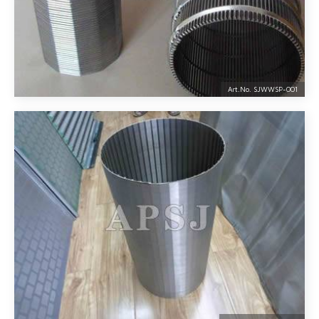
Art.No. SJWWSP-
001