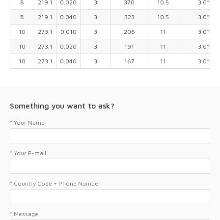
8
219.1
0.020
3
370
10.5
3.0*5.0
8
219.1
0.040
3
323
10.5
3.0*5.0
10
273.1
0.010
3
206
11
3.0*5.0
10
273.1
0.020
3
191
11
3.0*5.0
10
273.1
0.040
3
167
11
3.0*5.0
Something you want to ask?
*
Your Name
*
Your E-mail
*
Country Code + Phone Number
*
Message