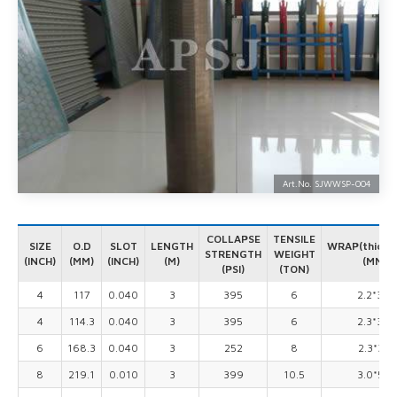
Art.No. SJWWSP-
004
COLLAPSE
TENSILE
SIZE
O.D
SLOT
LENGTH
WRAP(thick*
STRENGTH
WEIGHT
(INCH)
(MM)
(INCH)
(M)
(MM)
(PSI)
(TON)
4
117
0.040
3
395
6
2.2*3.0
4
114.3
0.040
3
395
6
2.3*3.0
6
168.3
0.040
3
252
8
2.3*3.5
8
219.1
0.010
3
399
10.5
3.0*5.0