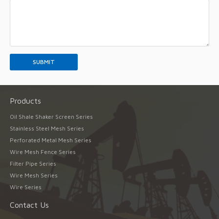
Products
Oil Shale Shaker Screen Series
Stainless Steel Mesh Series
Perforated Metal Mesh Series
Wire Mesh Fence Series
Filter Pipe Series
Wire Mesh Series
Wire Series
Contact Us