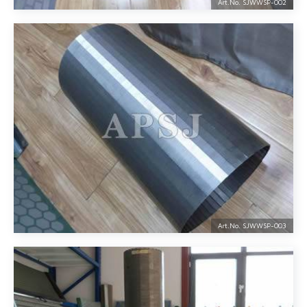
Art.No. SJWWSP-
002
Art.No. SJWWSP-
003