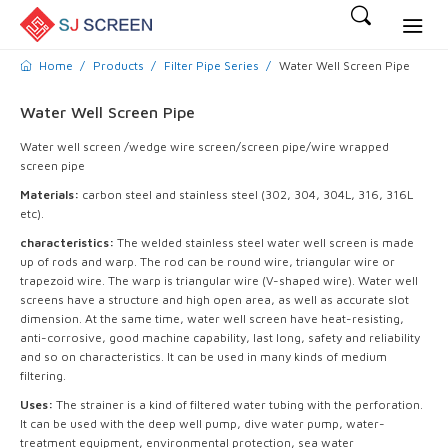
Home
Products
Filter Pipe Series
Water Well Screen Pipe
Water Well Screen Pipe
Water well screen /wedge wire screen/screen pipe/wire wrapped
screen pipe
Materials:
carbon steel and stainless steel (302, 304, 304L, 316, 316L
etc).
characteristics:
The welded stainless steel water well screen is made
up of rods and warp. The rod can be round wire, triangular wire or
trapezoid wire. The warp is triangular wire (V-shaped wire). Water well
screens have a structure and high open area, as well as accurate slot
dimension. At the same time, water well screen have heat-resisting,
anti-corrosive, good machine capability, last long, safety and reliability
and so on characteristics. It can be used in many kinds of medium
filtering.
Uses:
The strainer is a kind of filtered water tubing with the perforation.
It can be used with the deep well pump, dive water pump, water-
treatment equipment, environmental protection, sea water