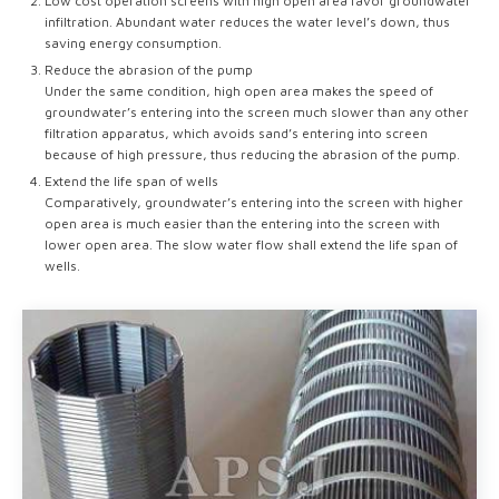
Low cost operation screens with high open area favor groundwater
infiltration. Abundant water reduces the water level’s down, thus
saving energy consumption.
Reduce the abrasion of the pump
Under the same condition, high open area makes the speed of
groundwater’s entering into the screen much slower than any other
filtration apparatus, which avoids sand’s entering into screen
because of high pressure, thus reducing the abrasion of the pump.
Extend the life span of wells
Comparatively, groundwater’s entering into the screen with higher
open area is much easier than the entering into the screen with
lower open area. The slow water flow shall extend the life span of
wells.